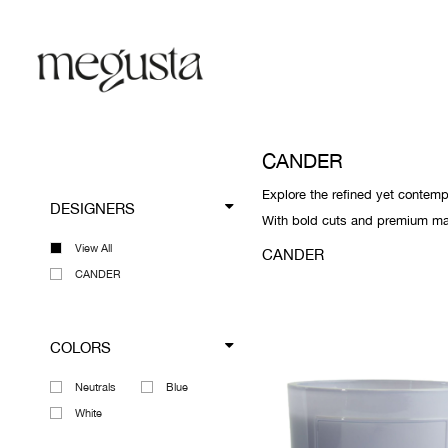
CANDER
Explore the refined yet contemp
DESIGNERS
With bold cuts and premium mate
View All
CANDER
CANDER
COLORS
Neutrals
Blue
White