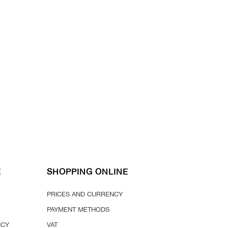
E
SHOPPING ONLINE
PRICES AND CURRENCY
PAYMENT METHODS
ICY
VAT