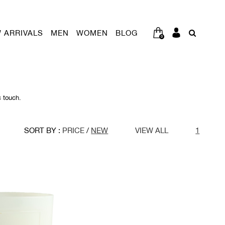
 ARRIVALS
MEN
WOMEN
BLOG
0
c touch.
SORT BY :
PRICE
/
NEW
VIEW ALL
1