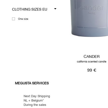
CLOTHING SIZES EU
One size
CANDER
california scented candle
99 €
MEGUSTA SERVICES
Next Day Shipping
NL + Belgium*
During the sales