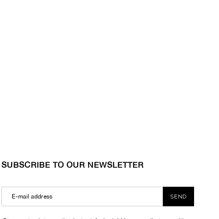
SUBSCRIBE TO OUR NEWSLETTER
SEND