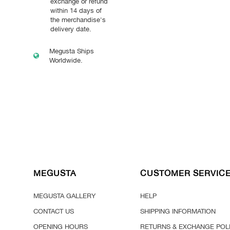
exchange or refund
within 14 days of
the merchandise's
delivery date.
Megusta Ships
Worldwide.
MEGUSTA
CUSTOMER SERVIC
MEGUSTA GALLERY
HELP
CONTACT US
SHIPPING INFORMATION
OPENING HOURS
RETURNS & EXCHANGE POL