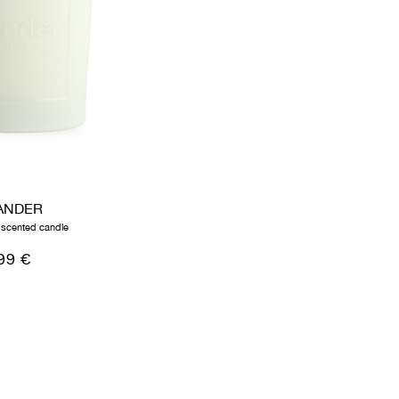
ANDER
 scented candle
99 €