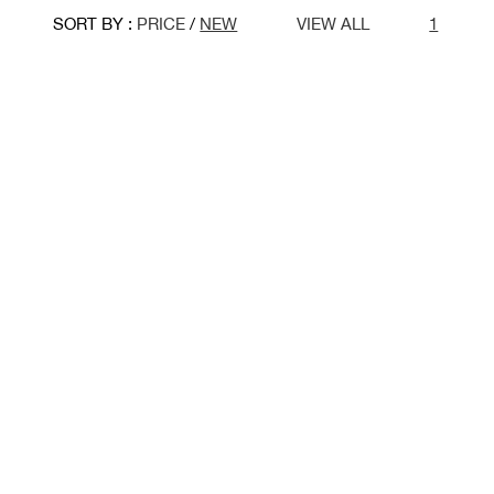
SORT BY :
PRICE
/
NEW
VIEW ALL
1