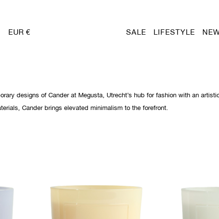
EUR €
SALE
LIFESTYLE
NEW
orary designs of Cander at Megusta, Utrecht’s hub for fashion with an artisti
rials, Cander brings elevated minimalism to the forefront.