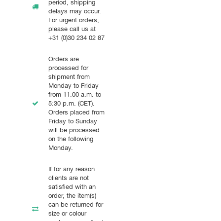
period, shipping
delays may occur.
For urgent orders,
please call us at
+31 (0)30 234 02 87
Orders are
processed for
shipment from
Monday to Friday
from 11:00 a.m. to
5:30 p.m. (CET).
Orders placed from
Friday to Sunday
will be processed
on the following
Monday.
If for any reason
clients are not
satisfied with an
order, the item(s)
can be returned for
size or colour