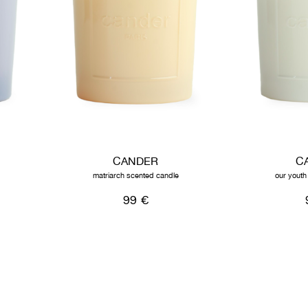
CANDER
C
matriarch scented candle
our youth
99 €