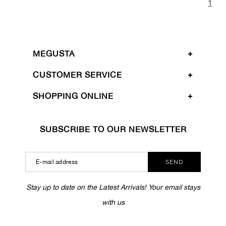
1
MEGUSTA
CUSTOMER SERVICE
SHOPPING ONLINE
SUBSCRIBE TO OUR NEWSLETTER
SEND
Stay up to date on the Latest Arrivals! Your email stays
with us