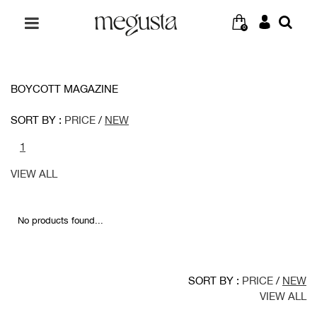
0
BOYCOTT MAGAZINE
SORT BY :
PRICE
/
NEW
1
VIEW ALL
No products found...
SORT BY :
PRICE
/
NEW
VIEW ALL