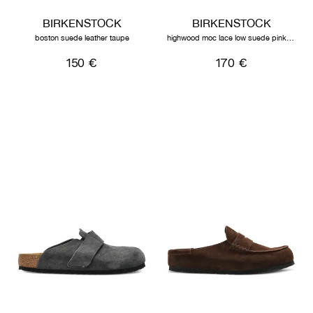
BIRKENSTOCK
BIRKENSTOCK
boston suede leather taupe
highwood moc lace low suede pink clay
150 €
170 €