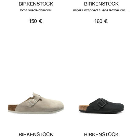
BIRKENSTOCK
BIRKENSTOCK
loma suede charcoal
naples wrapped suede leather carafe
150 €
160 €
BIRKENSTOCK
BIRKENSTOCK