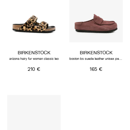
BIRKENSTOCK
BIRKENSTOCK
arizona hairy fur woman classic leo
boston bs suede leather unisex pepper
210 €
165 €