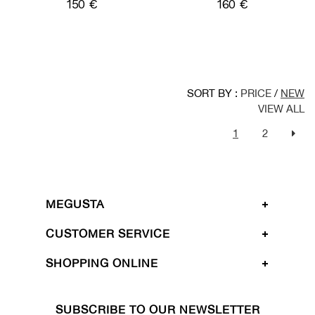
150 €
160 €
SORT BY :
PRICE
/
NEW
VIEW ALL
1
2
MEGUSTA
CUSTOMER SERVICE
SHOPPING ONLINE
SUBSCRIBE TO OUR NEWSLETTER