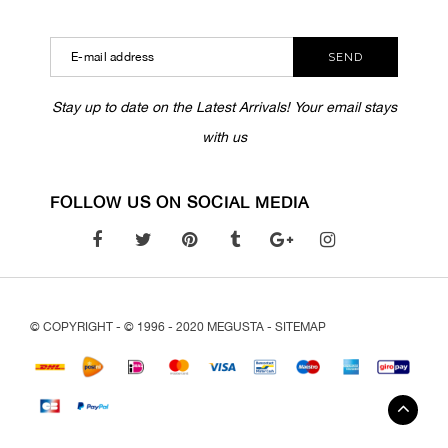
SEND
Stay up to date on the Latest Arrivals! Your email stays
with us
FOLLOW US ON SOCIAL MEDIA
© COPYRIGHT - © 1996 - 2020 MEGUSTA -
SITEMAP