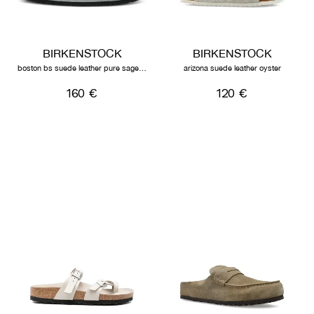
BIRKENSTOCK
BIRKENSTOCK
boston bs suede leather pure sage tonal fb
arizona suede leather oyster
160 €
120 €