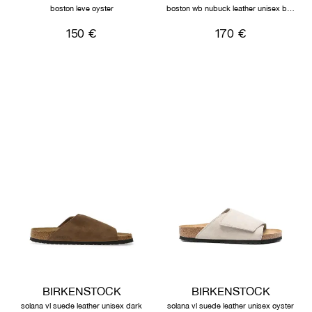
boston leve oyster
boston wb nubuck leather unisex black
150 €
170 €
BIRKENSTOCK
BIRKENSTOCK
solana vl suede leather unisex dark
solana vl suede leather unisex oyster