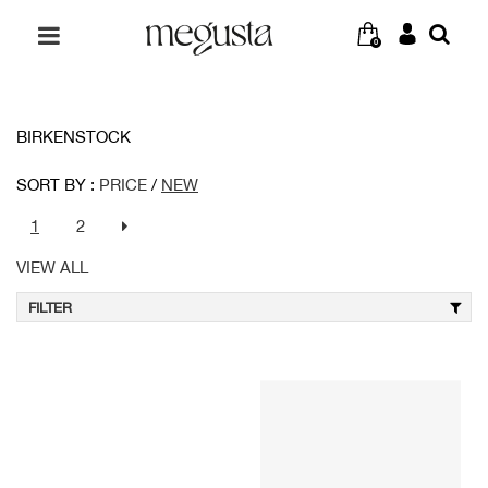
0
BIRKENSTOCK
SORT BY :
PRICE
/
NEW
1
2
VIEW ALL
FILTER