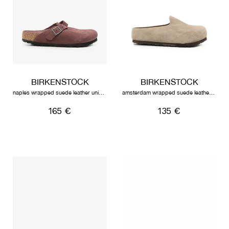
BIRKENSTOCK
BIRKENSTOCK
naples wrapped suede leather unisex pepper
amsterdam wrapped suede leather unisex taupe
165 €
135 €