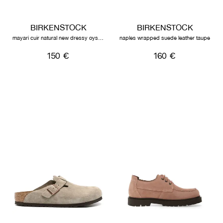
BIRKENSTOCK
BIRKENSTOCK
mayari cuir natural new dressy oyster
naples wrapped suede leather taupe
150 €
160 €