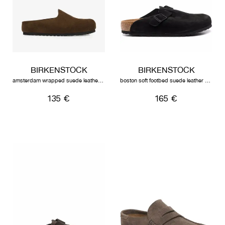
BIRKENSTOCK
BIRKENSTOCK
amsterdam wrapped suede leather unisex carafe
boston soft footbed suede leather unisex black
135 €
165 €