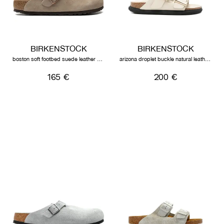
BIRKENSTOCK
BIRKENSTOCK
boston soft footbed suede leather unisex taupe
arizona droplet buckle natural leather patent high-shine ecru
165 €
200 €