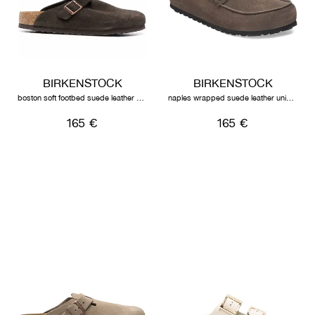
BIRKENSTOCK
BIRKENSTOCK
boston soft footbed suede leather unisex mocha
naples wrapped suede leather unisex concrete grey
165 €
165 €