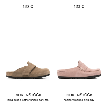
130 €
130 €
BIRKENSTOCK
BIRKENSTOCK
loma suede leather unisex dark tea
naples wrapped pink clay