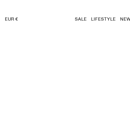
EUR €
SALE
LIFESTYLE
NEW