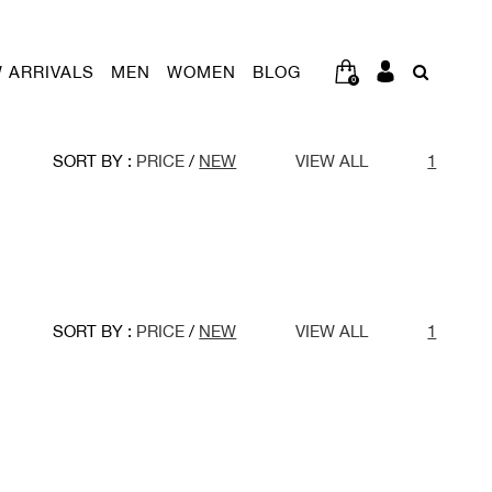
 ARRIVALS
MEN
WOMEN
BLOG
0
SORT BY :
PRICE
/
NEW
VIEW ALL
1
SORT BY :
PRICE
/
NEW
VIEW ALL
1