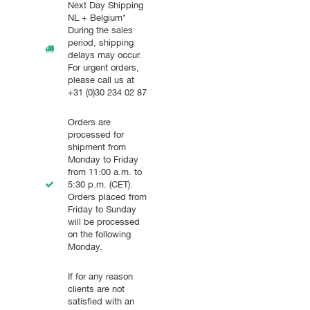
Next Day Shipping
NL + Belgium*
During the sales
period, shipping
delays may occur.
For urgent orders,
please call us at
+31 (0)30 234 02 87
Orders are
processed for
shipment from
Monday to Friday
from 11:00 a.m. to
5:30 p.m. (CET).
Orders placed from
Friday to Sunday
will be processed
on the following
Monday.
If for any reason
clients are not
satisfied with an