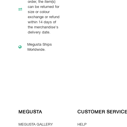
order, the item(s)
can be returned for
size or colour
exchange or refund
within 14 days of
the merchandise's
delivery date.
Megusta Ships
Worldwide.
MEGUSTA
CUSTOMER SERVIC
MEGUSTA GALLERY
HELP