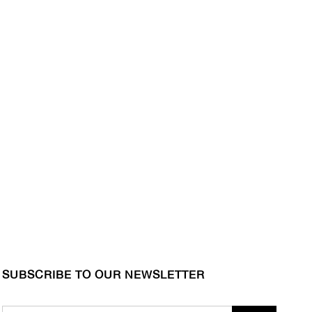
SUBSCRIBE TO OUR NEWSLETTER