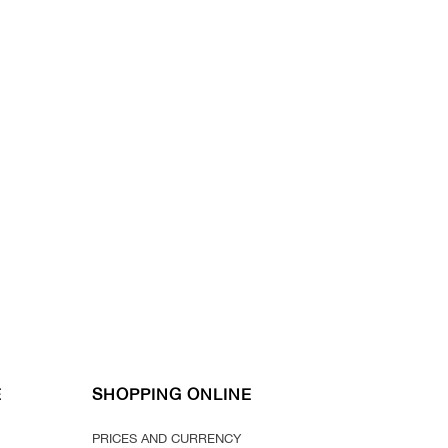
E
SHOPPING ONLINE
PRICES AND CURRENCY