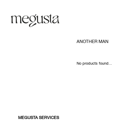
ANOTHER MAN
No products found...
MEGUSTA SERVICES