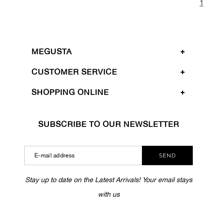
1
MEGUSTA
CUSTOMER SERVICE
SHOPPING ONLINE
SUBSCRIBE TO OUR NEWSLETTER
SEND
Stay up to date on the Latest Arrivals! Your email stays
with us