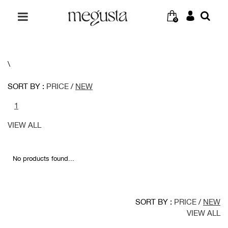
0
\
SORT BY :
PRICE
/
NEW
1
VIEW ALL
No products found...
SORT BY :
PRICE
/
NEW
VIEW ALL