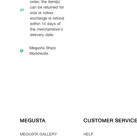
order, the item(s)
can be returned for
size or colour
exchange or refund
within 14 days of
the merchandise's
delivery date.
Megusta Ships
Worldwide.
MEGUSTA
CUSTOMER SERVIC
MEGUSTA GALLERY
HELP