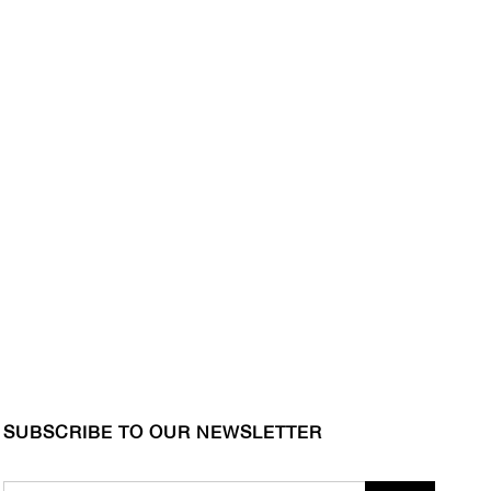
SUBSCRIBE TO OUR NEWSLETTER