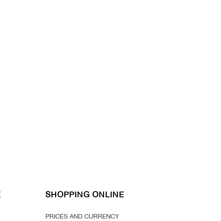
E
SHOPPING ONLINE
PRICES AND CURRENCY