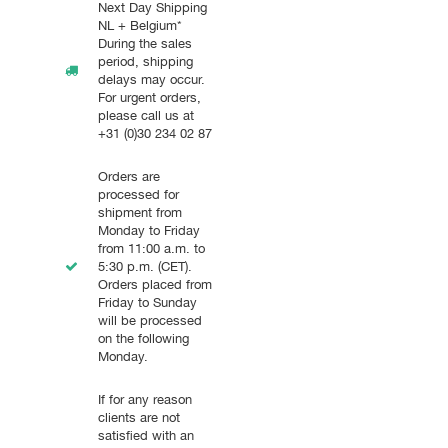
Next Day Shipping
NL + Belgium*
During the sales
period, shipping
delays may occur.
For urgent orders,
please call us at
+31 (0)30 234 02 87
Orders are
processed for
shipment from
Monday to Friday
from 11:00 a.m. to
5:30 p.m. (CET).
Orders placed from
Friday to Sunday
will be processed
on the following
Monday.
If for any reason
clients are not
satisfied with an