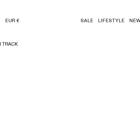
EUR €
SALE
LIFESTYLE
NEW
H TRACK