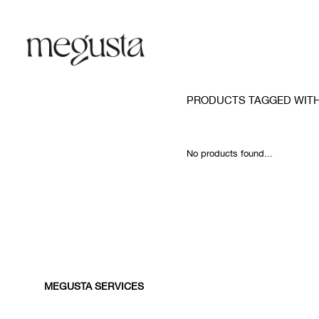
PRODUCTS TAGGED WIT
No products found...
MEGUSTA SERVICES