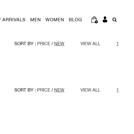
 ARRIVALS
MEN
WOMEN
BLOG
0
SORT BY :
PRICE
/
NEW
VIEW ALL
1
SORT BY :
PRICE
/
NEW
VIEW ALL
1