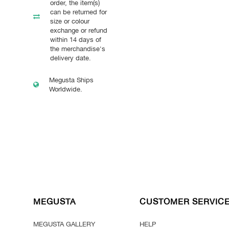
order, the item(s)
can be returned for
size or colour
exchange or refund
within 14 days of
the merchandise's
delivery date.
Megusta Ships
Worldwide.
MEGUSTA
CUSTOMER SERVIC
MEGUSTA GALLERY
HELP