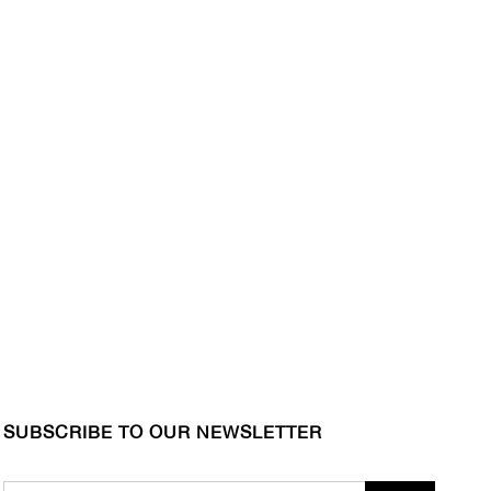
SUBSCRIBE TO OUR NEWSLETTER