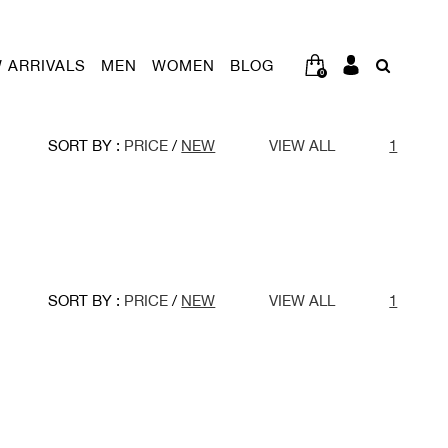
 ARRIVALS
MEN
WOMEN
BLOG
0
SORT BY :
PRICE
/
NEW
VIEW ALL
1
SORT BY :
PRICE
/
NEW
VIEW ALL
1