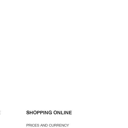
E
SHOPPING ONLINE
PRICES AND CURRENCY