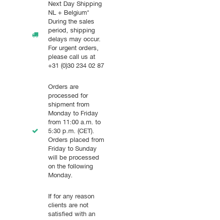
Next Day Shipping
NL + Belgium*
During the sales
period, shipping
delays may occur.
For urgent orders,
please call us at
+31 (0)30 234 02 87
Orders are
processed for
shipment from
Monday to Friday
from 11:00 a.m. to
5:30 p.m. (CET).
Orders placed from
Friday to Sunday
will be processed
on the following
Monday.
If for any reason
clients are not
satisfied with an