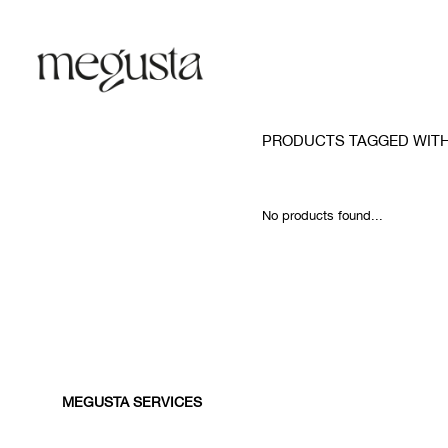
PRODUCTS TAGGED WIT
No products found...
MEGUSTA SERVICES