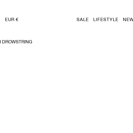
EUR €
SALE
LIFESTYLE
NEW
H DROWSTRING