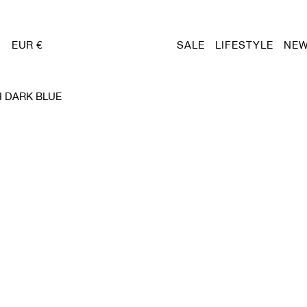
EUR €
SALE
LIFESTYLE
NEW
 DARK BLUE