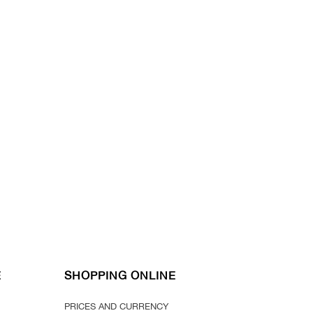
E
SHOPPING ONLINE
PRICES AND CURRENCY