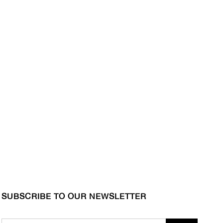
SUBSCRIBE TO OUR NEWSLETTER