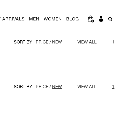
 ARRIVALS
MEN
WOMEN
BLOG
0
SORT BY :
PRICE
/
NEW
VIEW ALL
1
SORT BY :
PRICE
/
NEW
VIEW ALL
1