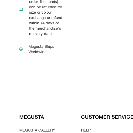
order, the item(s)
can be returned for
size or colour
exchange or refund
within 14 days of
the merchandise's
delivery date.
Megusta Ships
Worldwide.
MEGUSTA
CUSTOMER SERVIC
MEGUSTA GALLERY
HELP