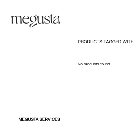
PRODUCTS TAGGED WITH
No products found...
MEGUSTA SERVICES