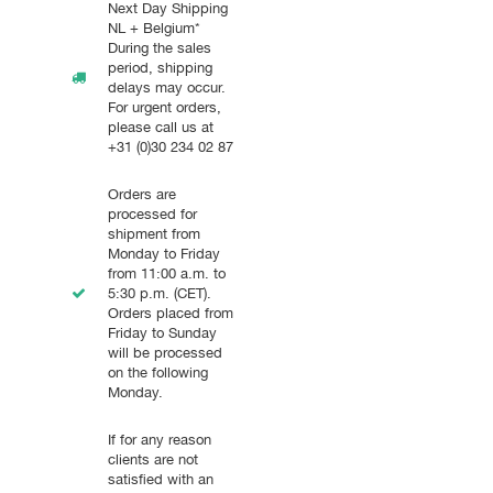
Next Day Shipping
NL + Belgium*
During the sales
period, shipping
delays may occur.
For urgent orders,
please call us at
+31 (0)30 234 02 87
Orders are
processed for
shipment from
Monday to Friday
from 11:00 a.m. to
5:30 p.m. (CET).
Orders placed from
Friday to Sunday
will be processed
on the following
Monday.
If for any reason
clients are not
satisfied with an