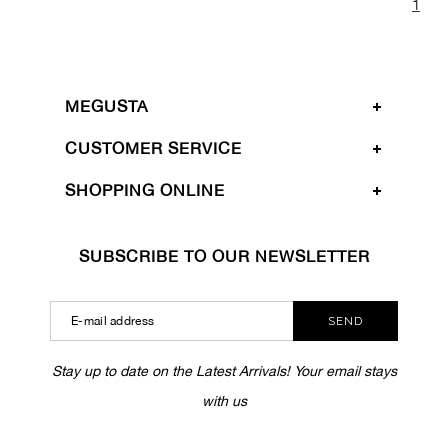
1
MEGUSTA
CUSTOMER SERVICE
SHOPPING ONLINE
SUBSCRIBE TO OUR NEWSLETTER
SEND
Stay up to date on the Latest Arrivals! Your email stays
with us