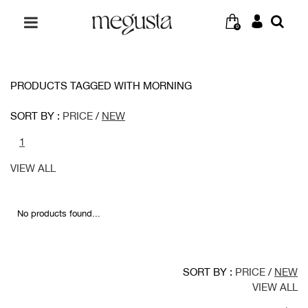
0
PRODUCTS TAGGED WITH MORNING
SORT BY :
PRICE
/
NEW
1
VIEW ALL
No products found...
SORT BY :
PRICE
/
NEW
VIEW ALL