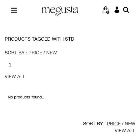
0
PRODUCTS TAGGED WITH STD
SORT BY :
PRICE
/
NEW
1
VIEW ALL
No products found...
SORT BY :
PRICE
/
NEW
VIEW ALL