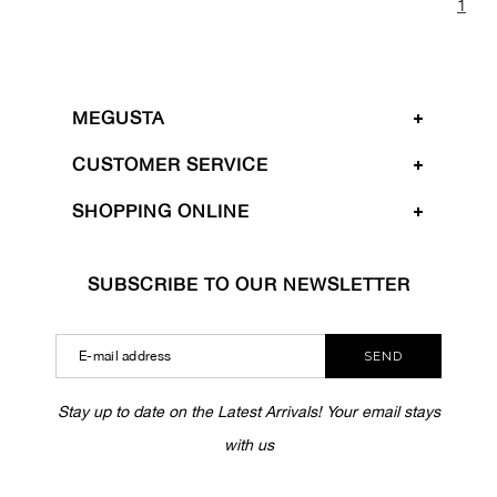
1
MEGUSTA
CUSTOMER SERVICE
SHOPPING ONLINE
SUBSCRIBE TO OUR NEWSLETTER
SEND
Stay up to date on the Latest Arrivals! Your email stays
with us