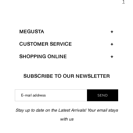
1
MEGUSTA
CUSTOMER SERVICE
SHOPPING ONLINE
SUBSCRIBE TO OUR NEWSLETTER
SEND
Stay up to date on the Latest Arrivals! Your email stays
with us