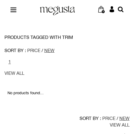
0
PRODUCTS TAGGED WITH TRIM
SORT BY :
PRICE
/
NEW
1
VIEW ALL
No products found...
SORT BY :
PRICE
/
NEW
VIEW ALL